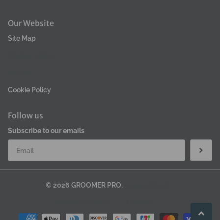
Our Website
Site Map
Privacy Policy
Returns
Cookie Policy
Follow us
Subscribe to our emails
©
2026
GROOMER PRO,
GroomerPro MB
US (EUR €)
Menu
EN
Menu