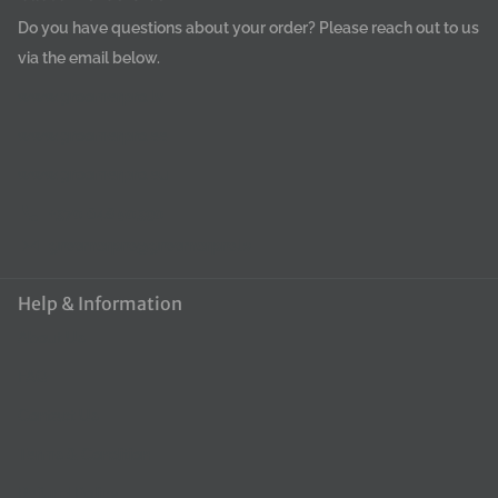
Do you have questions about your order? Please reach out to us
via the email below.
www.groomerpro.lv
www.groomerpro.ee
www.groomerpro.eu
+370 648 50390
groomerpro@groomerpro.lv
Help & Information
About Us
FAQ
Contact Us
Terms & Condition
Refund Policy