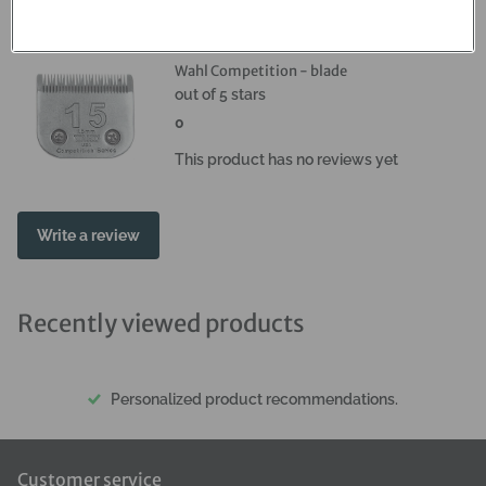
Reviews
Wahl Competition - blade
out of 5 stars
0
This product has no reviews yet
Write a review
Recently viewed products
Personalized product recommendations.
Customer service