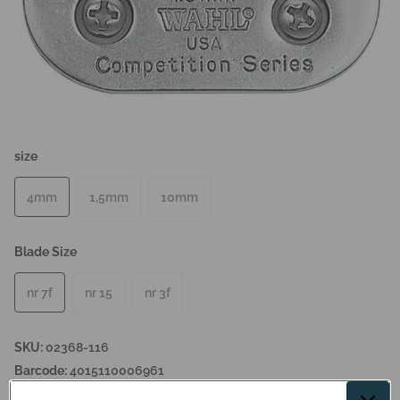
size
4mm
1,5mm
10mm
Blade Size
nr 7f
nr 15
nr 3f
SKU:
02368-116
Barcode:
4015110006961