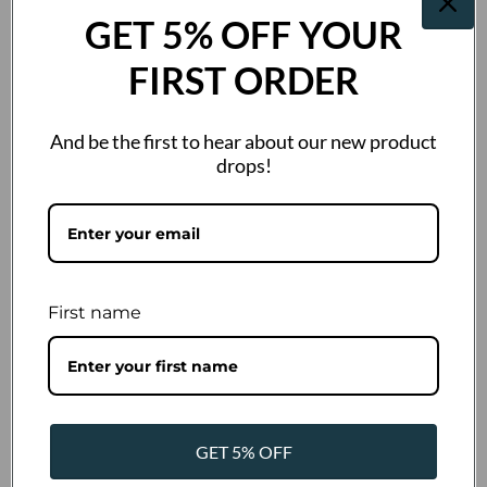
GET 5% OFF YOUR
Out of stock
€53,91 Incl. VAT
FIRST ORDER
Out of stock
And be the first to hear about our new product
drops!
Description
Wahl Competition Blade No. 7F for shortening fur to a length of
4mm. Made from high-quality steel, it is suitable for all types of
fur/hair. Compatible with all clippers featuring the Snap-On
First name
system: Andis AGC, AGC2, Moser 1245, Wahl KM-2, Oster A5, and
others. Includes blade oil for lubrication!
You may also like
GET 5% OFF