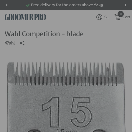
Free delivery for the orders above €149
0
Sign in
Cart
Wahl Competition - blade
Wahl