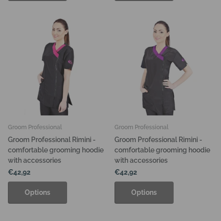
Groom Professional
Groom Professional
Groom Professional Rimini -
Groom Professional Rimini -
comfortable grooming hoodie
comfortable grooming hoodie
with accessories
with accessories
€42,92
€42,92
Options
Options