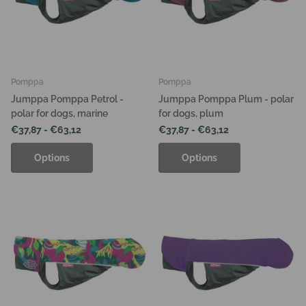
Pomppa
Pomppa
Jumppa Pomppa Petrol -
Jumppa Pomppa Plum - polar
polar for dogs, marine
for dogs, plum
€37,87
- €63,12
€37,87
- €63,12
Options
Options