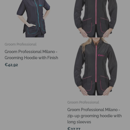
Groom Professional
Groom Professional Milano -
Grooming Hoodie with Finish
€42,92
Groom Professional
Groom Professional Milano -
zip-up grooming hoodie with
long sleeves
€37,77