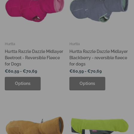
Hurtta
Hurtta
Hurtta Razzle Dazzle Midlayer
Hurtta Razzle Dazzle Midlayer
Beetroot - Reversible Fleece
Blackberry - reversible fleece
for Dogs
for dogs
€60,59
- €70,69
€60,59
- €70,69
Options
Options