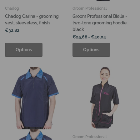
Chadog
Groom Professional
Chadog Carina - grooming
Groom Professional Biella -
vest, sleeveless, finish
two-tone grooming hoodie,
black
€32,82
€25,68
- €40,04
Options
Options
Groom Professional