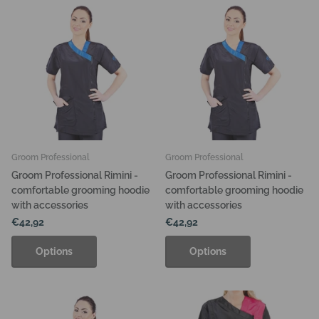
Groom Professional
Groom Professional
Groom Professional Rimini -
Groom Professional Rimini -
comfortable grooming hoodie
comfortable grooming hoodie
with accessories
with accessories
€42,92
€42,92
Options
Options