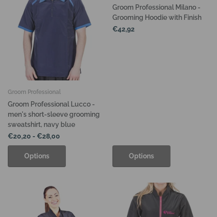
Groom Professional Milano -
Grooming Hoodie with Finish
€42,92
Groom Professional
Groom Professional Lucco -
men's short-sleeve grooming
sweatshirt, navy blue
€20,20
- €28,00
Options
Options