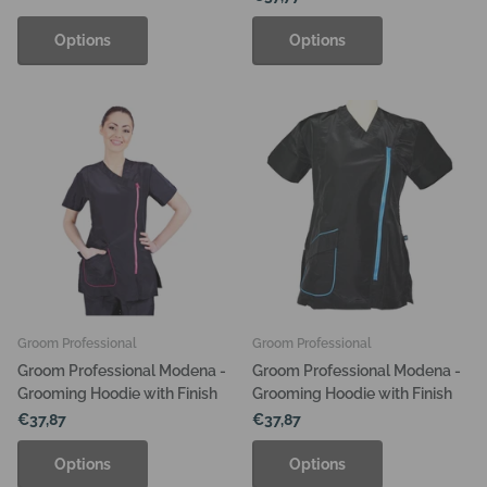
Options
Options
Groom Professional
Groom Professional
Groom Professional Modena -
Groom Professional Modena -
Grooming Hoodie with Finish
Grooming Hoodie with Finish
€37,87
€37,87
Options
Options