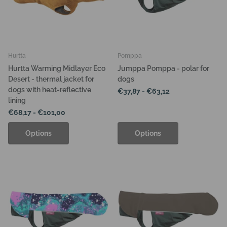
Hurtta
Pomppa
Hurtta Warming Midlayer Eco
Jumppa Pomppa - polar for
Desert - thermal jacket for
dogs
dogs with heat-reflective
€37,87
- €63,12
lining
€68,17
- €101,00
Options
Options