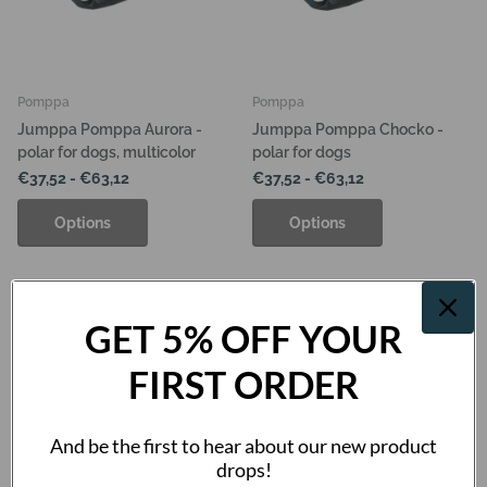
Pomppa
Pomppa
Jumppa Pomppa Aurora -
Jumppa Pomppa Chocko -
polar for dogs, multicolor
polar for dogs
€37,52
- €63,12
€37,52
- €63,12
Options
Options
GET 5% OFF YOUR
FIRST ORDER
And be the first to hear about our new product
drops!