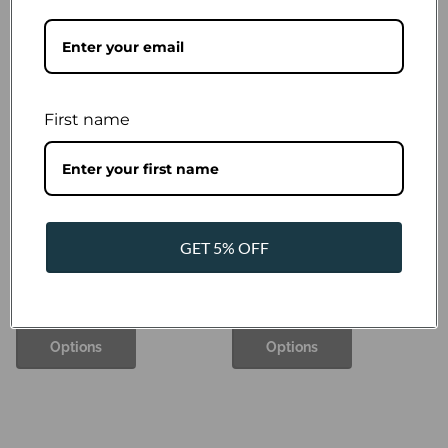
Pomppa
Jumppa Pomppa Curry - polar
for dogs, honey
€37,87
- €63,12
First name
Pomppa
GET 5% OFF
Jumppa Pomppa Forest -
polar for dogs
€38,88
- €63,12
Options
Options