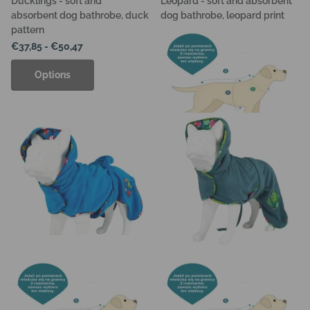
Ducklings - soft and
Leopard - soft and absorbent
absorbent dog bathrobe, duck
dog bathrobe, leopard print
pattern
€37,85
- €50,47
€37,85
- €50,47
Options
Options