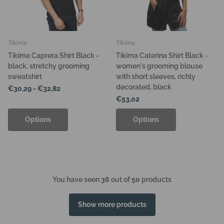
Tikima
Tikima
Tikima Caprera Shirt Black -
Tikima Caterina Shirt Black -
black, stretchy grooming
women's grooming blouse
sweatshirt
with short sleeves, richly
decorated, black
€30,29
- €32,82
€53,02
Options
Options
You have seen
36
out of
50
products
Show more products