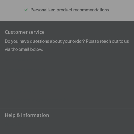
Personalized product recommendations.
Customer service
Do you have questions about your order? Please reach out to us
via the email below.
www.groomerpro.lv
www.groomerpro.ee
www.groomerpro.eu
+370 648 50390
groomerpro@groomerpro.lv
Help & Information
About Us