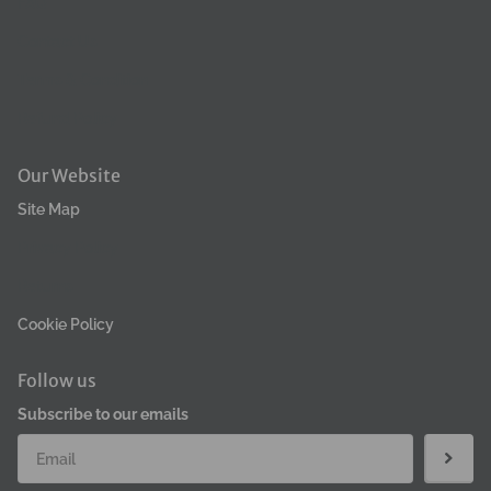
FAQ
Contact Us
Terms & Condition
Refund Policy
Our Website
Site Map
Privacy Policy
Returns
Cookie Policy
Follow us
Subscribe to our emails