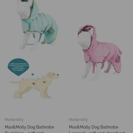
Max&molly
Max&molly
Max&Molly Dog Bathrobe
Max&Molly Dog Bathrobe