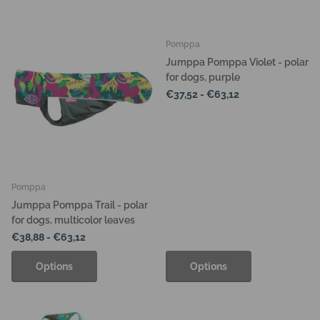
Pomppa
Jumppa Pomppa Violet - polar
for dogs, purple
€37,52
- €63,12
Pomppa
Jumppa Pomppa Trail - polar
for dogs, multicolor leaves
€38,88
- €63,12
Options
Options