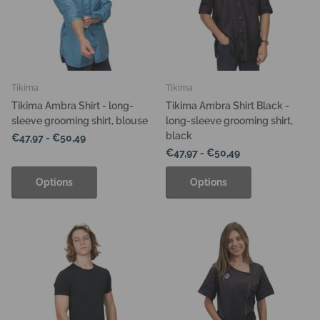
Tikima
Tikima
Tikima Ambra Shirt - long-
Tikima Ambra Shirt Black -
sleeve grooming shirt, blouse
long-sleeve grooming shirt,
black
€47,97
- €50,49
€47,97
- €50,49
Options
Options