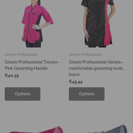
Groom Professional
Groom Professional
Groom Professional Treviso -
Groom Professional Verona -
Pink Grooming Hoodie
comfortable grooming tunic,
black
€40,39
€45,44
Options
Options