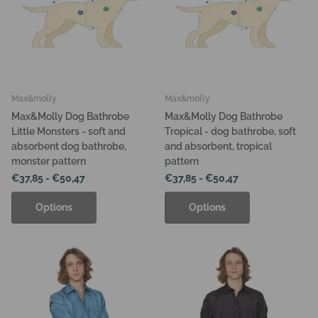
Max&molly
Max&molly
Max&Molly Dog Bathrobe
Max&Molly Dog Bathrobe
Little Monsters - soft and
Tropical - dog bathrobe, soft
absorbent dog bathrobe,
and absorbent, tropical
monster pattern
pattern
€37,85
- €50,47
€37,85
- €50,47
Options
Options