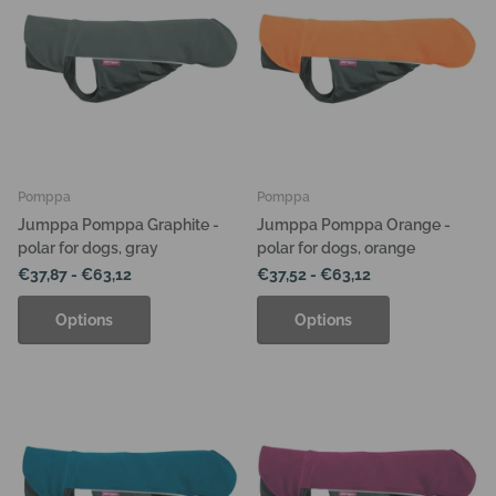
Pomppa
Pomppa
Jumppa Pomppa Graphite -
Jumppa Pomppa Orange -
polar for dogs, gray
polar for dogs, orange
€37,87
- €63,12
€37,52
- €63,12
Options
Options