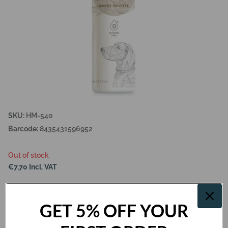
SKU:
HM-540
Barcode:
8435431596952
Out of stock
€7,70 Incl. VAT
Out of stock
GET 5% OFF YOUR