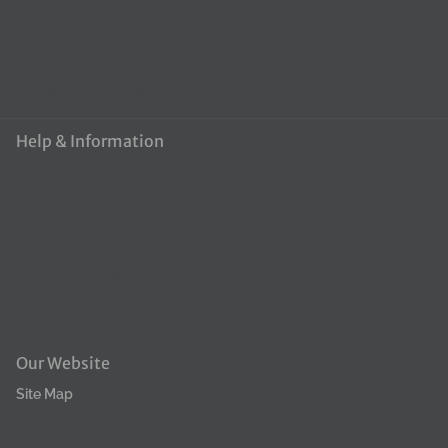
www.groomerpro.eu
+370 648 50390
groomerpro@groomerpro.lv
Help & Information
About Us
FAQ
Contact Us
Terms & Condition
Refund Policy
Our Website
Site Map
Privacy Policy