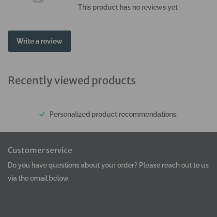
use: Spray the coat from a distance of about 30 cm. Avoid
This product has no reviews yet
contact with eyes.
Write a review
Recently viewed products
Personalized product recommendations.
Customer service
Do you have questions about your order? Please reach out to us
via the email below.
www.groomerpro.lv
www.groomerpro.ee