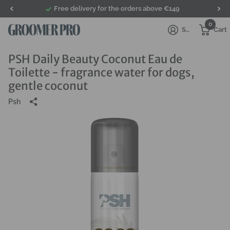
Free delivery for the orders above €149
0
Sign in
Cart
PSH Daily Beauty Coconut Eau de
Toilette - fragrance water for dogs,
gentle coconut
Psh