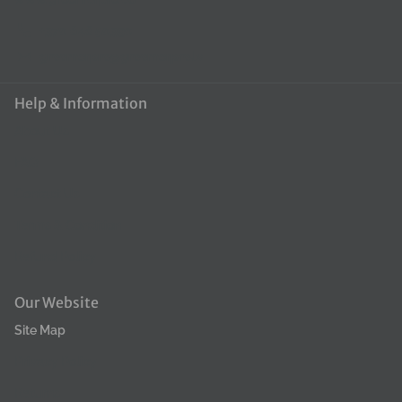
coat, providing a silky finish, makes brushing easier - quickly
+370 648 50390
tackle tangles, helps eliminate unpleasant odors and leaves a
groomerpro@groomerpro.lv
long-lasting fresh scent, product can be diluted in a 1:16 ratio.
How to use the conditioner: Apply diluted conditioner to clean,
Help & Information
freshly washed fur. Apply along the entire length of the hair and
About Us
leave for a few minutes. Rinse thoroughly with lukewarm water.
FAQ
Contact Us
Terms & Condition
Refund Policy
Our Website
Site Map
Privacy Policy
Returns