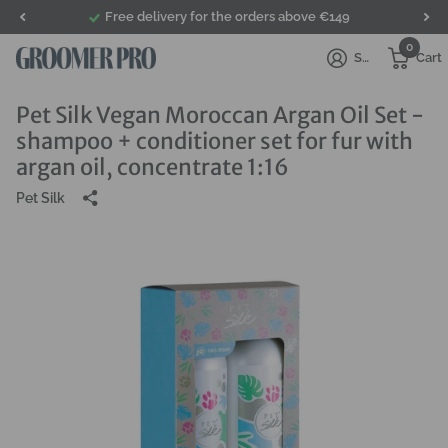
Free delivery for the orders above €149
0
Sign in
Cart
Pet Silk Vegan Moroccan Argan Oil Set -
shampoo + conditioner set for fur with
argan oil, concentrate 1:16
Pet Silk