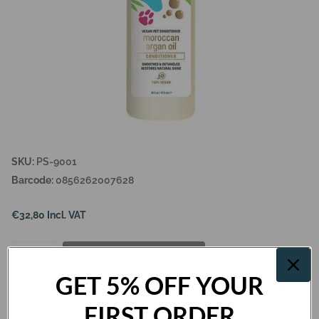
SKU:
PS-9001
Barcode:
0856262007628
€32,80 Incl. VAT
Add to cart
GET 5% OFF YOUR
FIRST ORDER
Description