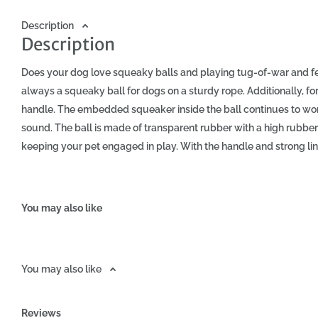
Description
Description
Does your dog love squeaky balls and playing tug-of-war and f
always a squeaky ball for dogs on a sturdy rope. Additionally, fo
handle. The embedded squeaker inside the ball continues to wor
sound. The ball is made of transparent rubber with a high rubber
keeping your pet engaged in play. With the handle and strong line
both indoors and outdoors. Due to its colors, it is easy to find, eve
renowned American manufacturer of iconic dog chew toys, KONG.
Diameter L (cm): Toy Length (cm): Handle Width (cm): 7.6 32 12 C
You may also like
pet, you strengthen your bond and teach obedience in a fun wa
exercise that strengthens your dog's muscles. This way, natural 
capture of the prey. When your pet tries to outsmart you and get 
You may also like
intensely. Playtime brings many benefits! The KONG Squeezz Ball w
colors. Approximate dimensions: Ball Diameter (cm): Toy Length 
The KONG Squeezz Ball with Rope is not suitable for dogs that ex
Reviews