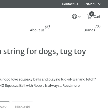
Contact us
EN
Menu
0
Cart
(6)
(7)
About us
Brands
string for dogs, tug toy
ur dog love squeaky balls and playing tug-of-war and fetch?
G Squeezz Ball with Rope L is always...
Read more
towy
Niebieski