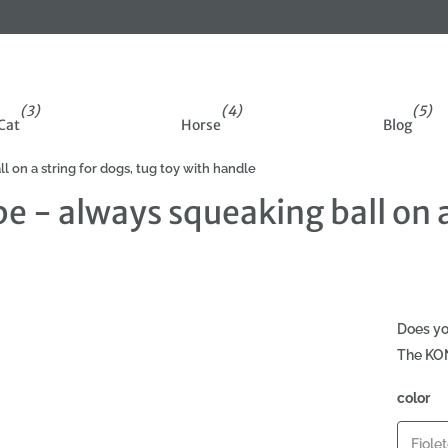
ff on your first order
(3)
(4)
(5)
Cat
Horse
Blog
 on a string for dogs, tug toy with handle
 - always squeaking ball on a 
Does yo
The KON
color
Fiole