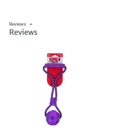
destroy toys. The KONG Squeezz line is a series of squeaky, dura
by pet owners and squeakers loved by dogs. Choose your dog's
Reviews
Reviews