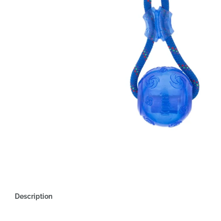
Description