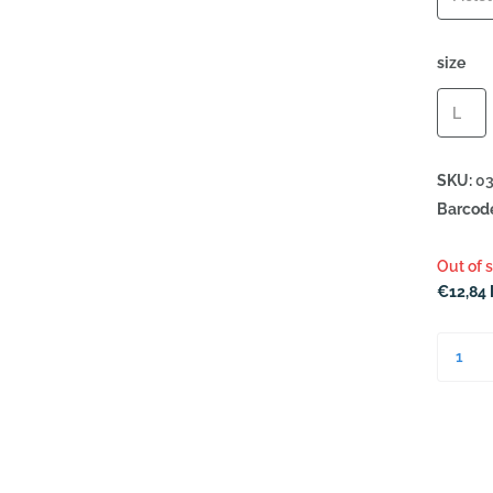
size
L
SKU:
03
Barcod
Out of 
€12,84 