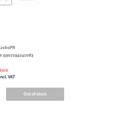
2160PR
e:
5902194241083
stock
Incl. VAT
Out of stock