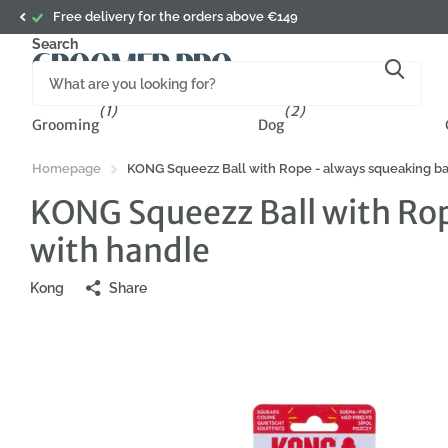
Subscribe to a newsletter and get 5% o
Search
(1)
(2)
Grooming
Dog
Homepage
KONG Squeezz Ball with Rope - always squeaking ball
KONG Squeezz Ball with Rope
with handle
Kong
Share