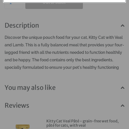
Out of stock
Description
Discover the unique pouch food for your cat, Kitty Cat with Veal
and Lamb. This is a fully balanced meal that provides your four-
legged friend with all the nutrients needed to function healthily
and be happy. The food contains only the best ingredients,
specially formulated to ensure your pet's healthy functioning
and beautiful appearance. It will give you a look of trust, love,
and satisfaction from your furry companion. Kitty Cat wet food
You may also like
is produced in Germany with juicy, meaty chunks,
complemented by valuable additions such as broth, salmon oil,
Reviews
green-lipped mussel, and a touch of yogurt. All ingredients are
mixed together and served in the form of an aromatic pâté. The
meal is easily digestible and well-absorbed, completely grain-
Kitty Cat Veal Pâté - grain-free wet food,
pâté for cats, with veal
free and gluten-free. You won't find any colorings, flavors, or