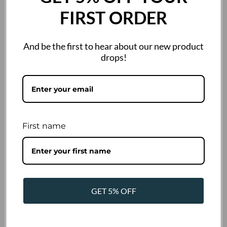
FIRST ORDER
And be the first to hear about our new product
drops!
size
85g
400g
200g
First name
SKU:
872450
Barcode:
4262422872450
Out of stock
GET 5% OFF
€1,50 Incl. VAT