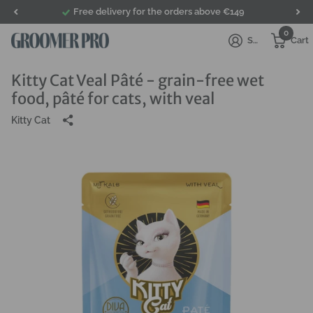
Free delivery for the orders above €149
0
Sign in
Cart
Kitty Cat Veal Pâté - grain-free wet
food, pâté for cats, with veal
Kitty Cat