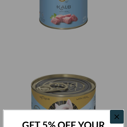
GET 5% OFF YOUR