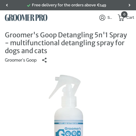
Free delivery for the orders above €149
0
Sign in
Cart
Groomer's Goop Detangling 5n'1 Spray
- multifunctional detangling spray for
dogs and cats
Groomer's Goop