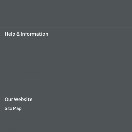
+370 648 50390
groomerpro@groomerpro.lv
Help & Information
About Us
FAQ
Contact Us
Terms & Condition
Refund Policy
Our Website
Site Map
Privacy Policy
Returns