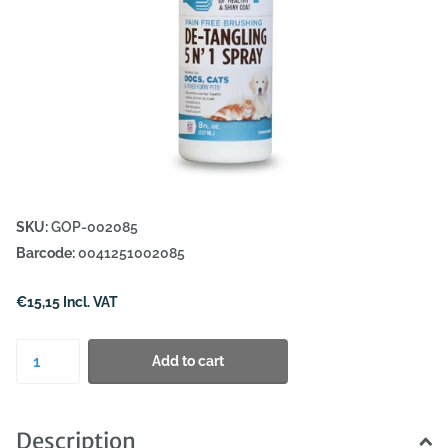
SKU:
GOP-002085
Barcode:
0041251002085
€15,15 Incl. VAT
Add to cart
Description