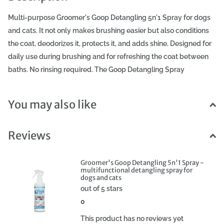
Multi-purpose Groomer's Goop Detangling 5n'1 Spray for dogs
and cats. It not only makes brushing easier but also conditions
the coat, deodorizes it, protects it, and adds shine. Designed for
daily use during brushing and for refreshing the coat between
baths. No rinsing required. The Goop Detangling Spray
moisturizes and cares for the coat. It facilitates detangling and
reduces the coat's susceptibility to matting. It protects the coat
You may also like
from harmful UV rays, especially from drying out and dulling.
The Goop Spray smooths and improves the coat's elasticity,
Reviews
giving it a beautiful, healthy shine. Made from safe, fully
biodegradable ingredients. Free from parabens, dyes, and
phthalates. Suitable for all dogs, cats, and other pets, including
Groomer's Goop Detangling 5n'1 Spray -
multifunctional detangling spray for
puppies and kittens from 6 weeks of age. Groomer's Goop
dogs and cats
Detangling Spray: - Facilitates detangling - Reduces
out of 5 stars
susceptibility to matting - Moisturizes and conditions -
0
Refreshes the coat, eliminates unpleasant odors - Protects the
This product has no reviews yet