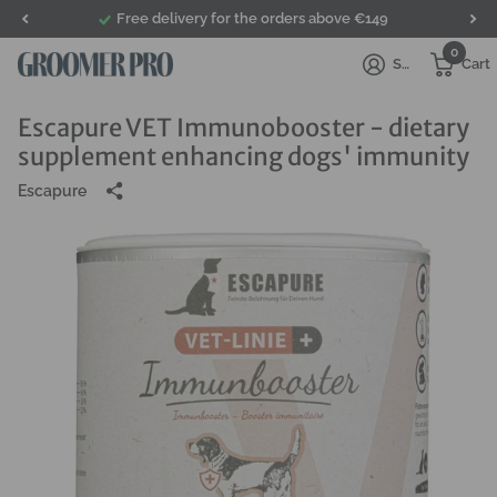
Free delivery for the orders above €149
0
Sign in
Cart
Escapure VET Immunobooster - dietary
supplement enhancing dogs' immunity
Escapure