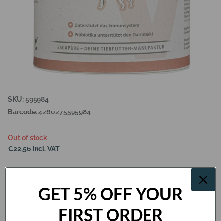
SKU:
595984
Barcode:
4260275595984
Out of stock
€22,56 Incl. VAT
Out of stock
GET 5% OFF YOUR
FIRST ORDER
Description