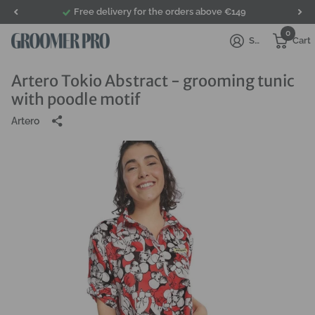
Free delivery for the orders above €149
0
Sign in
Cart
Artero Tokio Abstract - grooming tunic
with poodle motif
Artero