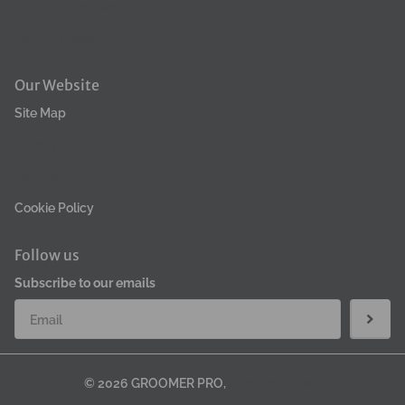
Terms & Condition
Refund Policy
Our Website
Site Map
Privacy Policy
Returns
Cookie Policy
Follow us
Subscribe to our emails
©
2026
GROOMER PRO,
GroomerPro MB