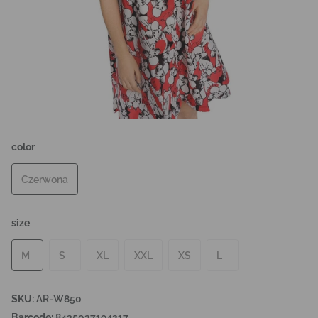
color
Czerwona
size
M
S
XL
XXL
XS
L
SKU:
AR-W850
Barcode:
8435037194217